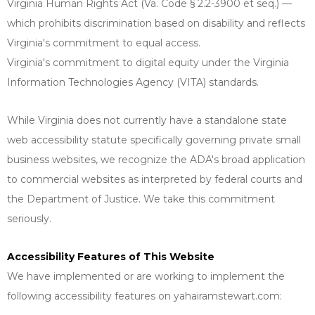
Virginia Human Rights Act (Va. Code § 2.2-3900 et seq.) —
which prohibits discrimination based on disability and reflects
Virginia's commitment to equal access.
Virginia's commitment to digital equity under the Virginia
Information Technologies Agency (VITA) standards.
While Virginia does not currently have a standalone state
web accessibility statute specifically governing private small
business websites, we recognize the ADA's broad application
to commercial websites as interpreted by federal courts and
the Department of Justice. We take this commitment
seriously.
Accessibility Features of This Website
We have implemented or are working to implement the
following accessibility features on yahairamstewart.com: