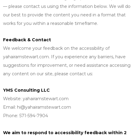
— please contact us using the information below. We will do
our best to provide the content you need in a format that
works for you within a reasonable timeframe.
Feedback & Contact
We welcome your feedback on the accessibility of
yahairamstewart.com. If you experience any barriers, have
suggestions for improvement, or need assistance accessing
any content on our site, please contact us:
YMS Consulting LLC
Website: yahairamstewart.com
Email:
hi@yahairamstewart.com
Phone: 571-594-7904
We aim to respond to accessibility feedback within 2