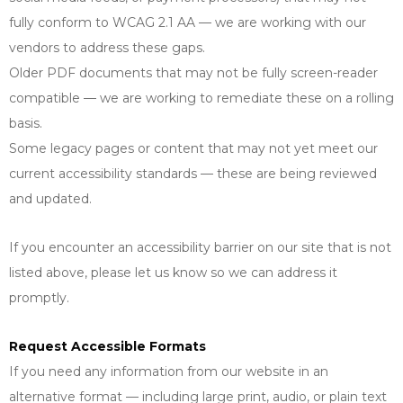
fully conform to WCAG 2.1 AA — we are working with our
vendors to address these gaps.
Older PDF documents that may not be fully screen-reader
compatible — we are working to remediate these on a rolling
basis.
Some legacy pages or content that may not yet meet our
current accessibility standards — these are being reviewed
and updated.
If you encounter an accessibility barrier on our site that is not
listed above, please let us know so we can address it
promptly.
Request Accessible Formats
If you need any information from our website in an
alternative format — including large print, audio, or plain text