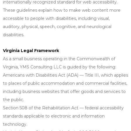
internationally recognized standard for web accessibility.
These guidelines explain how to make web content more
accessible to people with disabilities, including visual,
auditory, physical, speech, cognitive, and neurological
disabilities.
Virginia Legal Framework
As a small business operating in the Commonwealth of
Virginia, YMS Consulting LLC is guided by the following:
Americans with Disabilities Act (ADA) — Title III, which applies
to places of public accommodation and commercial facilities,
including business websites that offer goods and services to
the public.
Section 508 of the Rehabilitation Act — federal accessibility
standards applicable to electronic and information
technology.