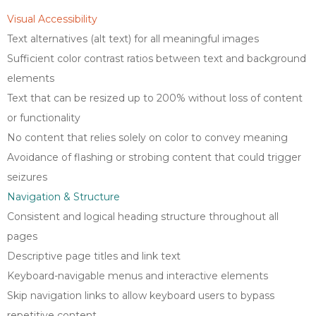
Visual Accessibility
Text alternatives (alt text) for all meaningful images
Sufficient color contrast ratios between text and background
elements
Text that can be resized up to 200% without loss of content
or functionality
No content that relies solely on color to convey meaning
Avoidance of flashing or strobing content that could trigger
seizures
Navigation & Structure
Consistent and logical heading structure throughout all
pages
Descriptive page titles and link text
Keyboard-navigable menus and interactive elements
Skip navigation links to allow keyboard users to bypass
repetitive content