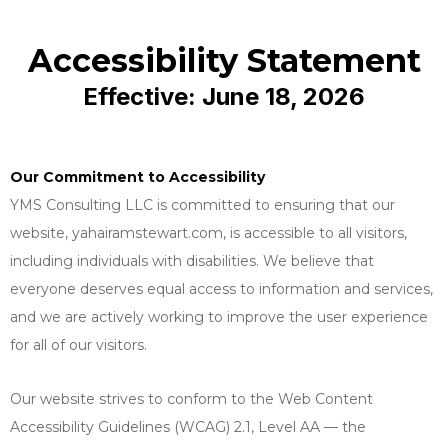
Accessibility Statement
Effective: June 18, 2026
Our Commitment to Accessibility
YMS Consulting LLC is committed to ensuring that our
website, yahairamstewart.com, is accessible to all visitors,
including individuals with disabilities. We believe that
everyone deserves equal access to information and services,
and we are actively working to improve the user experience
for all of our visitors.
Our website strives to conform to the Web Content
Accessibility Guidelines (WCAG) 2.1, Level AA — the