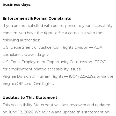
business days.
Enforcement & Formal Complaints
If you are not satisfied with our response to your accessibility
concern, you have the right to file a complaint with the
following authorities:
U.S. Department of Justice, Civil Rights Division — ADA
complaints: www.ada.gov
U.S. Equal Employment Opportunity Commission (EEOC) —
for employment-related accessibility issues
Virginia Division of Human Rights — (804) 225-2292 or via the
Virginia Office of Civil Rights
Updates to This Statement
This Accessibility Statement was last reviewed and updated
on June 18, 2026. We review and update this statement on