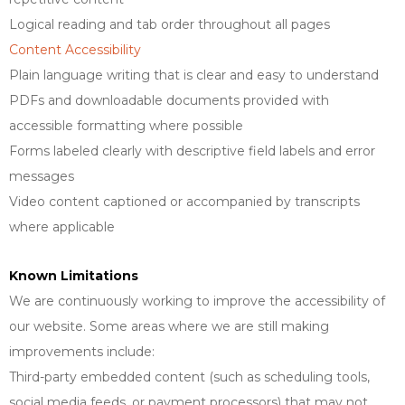
Logical reading and tab order throughout all pages
Content Accessibility
Plain language writing that is clear and easy to understand
PDFs and downloadable documents provided with
accessible formatting where possible
Forms labeled clearly with descriptive field labels and error
messages
Video content captioned or accompanied by transcripts
where applicable
Known Limitations
We are continuously working to improve the accessibility of
our website. Some areas where we are still making
improvements include:
Third-party embedded content (such as scheduling tools,
social media feeds, or payment processors) that may not