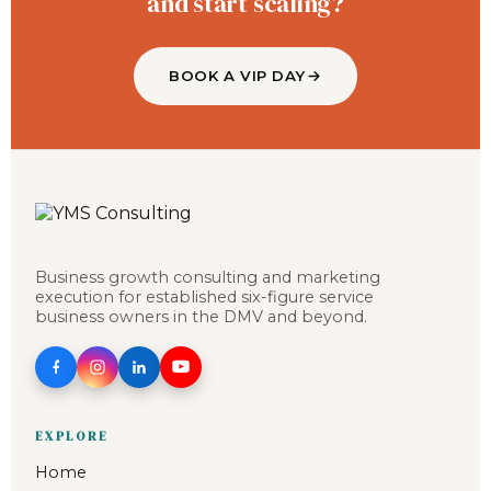
and start scaling?
BOOK A VIP DAY
Business growth consulting and marketing
execution for established six-figure service
business owners in the DMV and beyond.
EXPLORE
Home