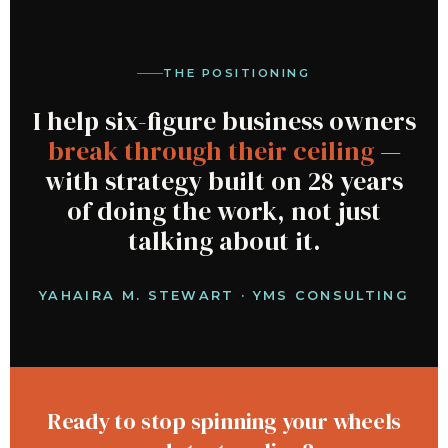
THE POSITIONING
I help six-figure business owners
break through their ceiling
—
with strategy built on 28 years
of doing the work, not just
talking about it.
YAHAIRA M. STEWART · YMS CONSULTING
Ready to stop spinning your wheels