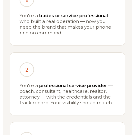
You're a
trades or service professional
who built a real operation — now you
need the brand that makes your phone
ring on command.
2
You're a
professional service provider
—
coach, consultant, healthcare, realtor,
attorney — with the credentials and the
track record. Your visibility should match.