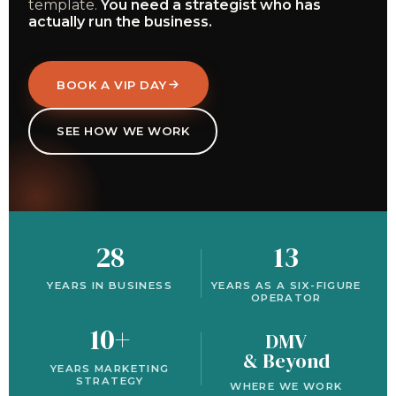
template.
You need a strategist who has
actually run the business.
BOOK A VIP DAY
SEE HOW WE WORK
28
13
YEARS IN BUSINESS
YEARS AS A SIX-FIGURE
OPERATOR
10+
DMV
& Beyond
YEARS MARKETING
STRATEGY
WHERE WE WORK