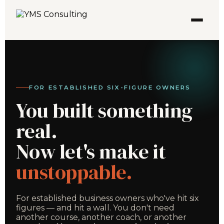
FOR ESTABLISHED SIX-FIGURE OWNERS
You built something
real.
Now let's make it
unstoppable.
For established business owners who've hit six
figures — and hit a wall. You don't need
another course, another coach, or another