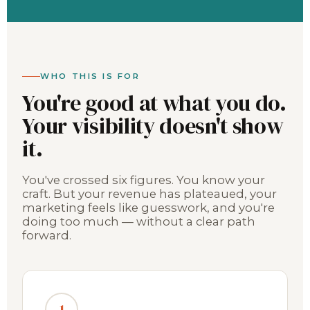
WHO THIS IS FOR
You're good at what you do.
Your visibility doesn't show
it.
You've crossed six figures. You know your
craft. But your revenue has plateaued, your
marketing feels like guesswork, and you're
doing too much — without a clear path
forward.
1