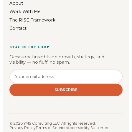
About
Work With Me
The RISE Framework
Contact
STAY IN THE LOOP
Occasional insights on growth, strategy, and
visibility — no fluff, no spam.
Email address
SUBSCRIBE
©
2026
YMS Consulting LLC. All rights reserved.
Privacy Policy
Terms of Service
Accessibility Statement