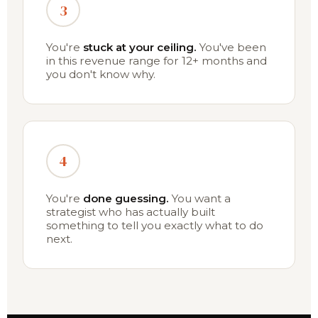
3
You're
stuck at your ceiling.
You've been
in this revenue range for 12+ months and
you don't know why.
4
You're
done guessing.
You want a
strategist who has actually built
something to tell you exactly what to do
next.