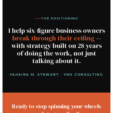
THE POSITIONING
I help six-figure business owners
break through their ceiling
—
with strategy built on 28 years
of doing the work, not just
talking about it.
YAHAIRA M. STEWART · YMS CONSULTING
Ready to stop spinning your wheels