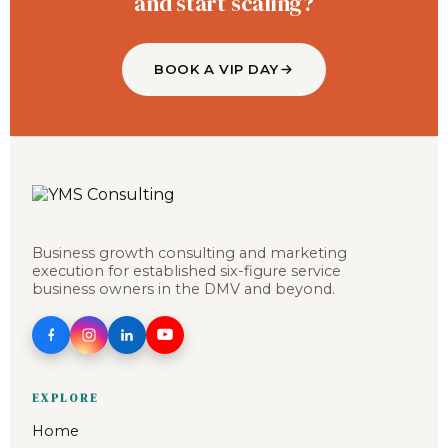
and start scaling?
BOOK A VIP DAY
Business growth consulting and marketing
execution for established six-figure service
business owners in the DMV and beyond.
EXPLORE
Home