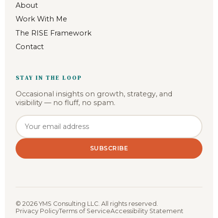
About
Work With Me
The RISE Framework
Contact
STAY IN THE LOOP
Occasional insights on growth, strategy, and
visibility — no fluff, no spam.
Email address
SUBSCRIBE
©
2026
YMS Consulting LLC. All rights reserved.
Privacy Policy
Terms of Service
Accessibility Statement