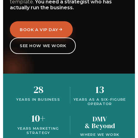
template.
You need a strategist who has
actually run the business.
BOOK A VIP DAY
SEE HOW WE WORK
28
13
YEARS IN BUSINESS
YEARS AS A SIX-FIGURE
OPERATOR
10+
DMV
& Beyond
YEARS MARKETING
STRATEGY
WHERE WE WORK