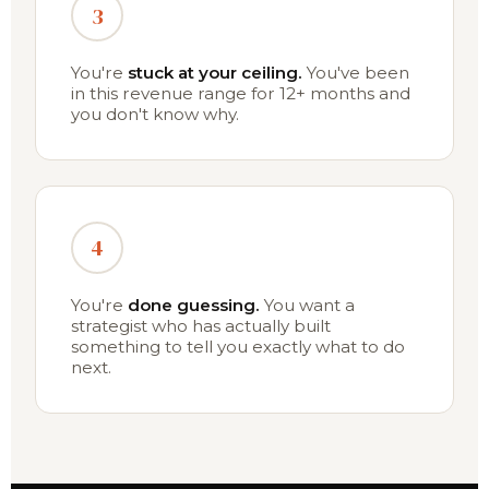
3
You're
stuck at your ceiling.
You've been
in this revenue range for 12+ months and
you don't know why.
4
You're
done guessing.
You want a
strategist who has actually built
something to tell you exactly what to do
next.