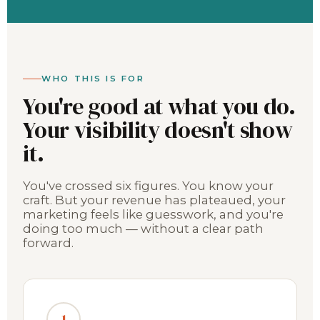
WHO THIS IS FOR
You're good at what you do.
Your visibility doesn't show
it.
You've crossed six figures. You know your
craft. But your revenue has plateaued, your
marketing feels like guesswork, and you're
doing too much — without a clear path
forward.
1