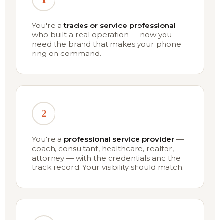
You're a
trades or service professional
who built a real operation — now you
need the brand that makes your phone
ring on command.
2
You're a
professional service provider
—
coach, consultant, healthcare, realtor,
attorney — with the credentials and the
track record. Your visibility should match.