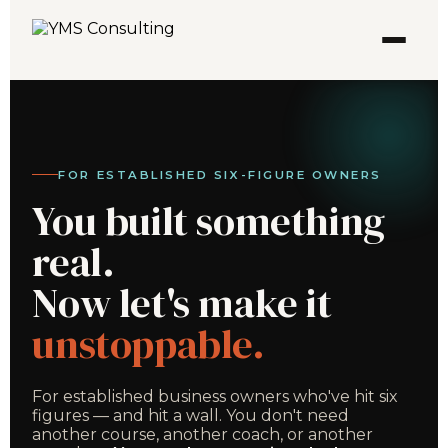
FOR ESTABLISHED SIX-FIGURE OWNERS
You built something
real.
Now let's make it
unstoppable.
For established business owners who've hit six
figures — and hit a wall. You don't need
another course, another coach, or another